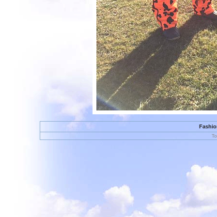
Fashion
To