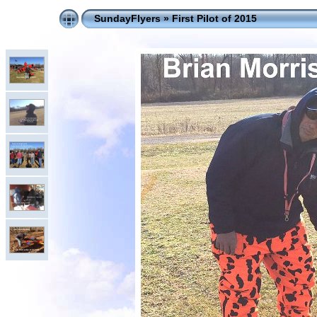
SundayFlyers
»
First Pilot of 2015