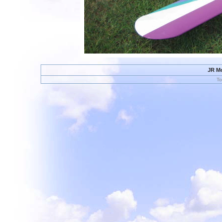
JR Mo
To