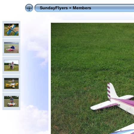
SundayFlyers
»
Members